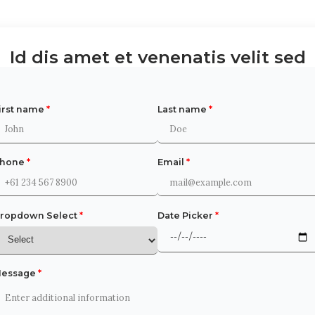
Id dis amet et venenatis velit sed
irst name
*
Last name
*
Phone
*
Email
*
ropdown Select
*
Date Picker
*
essage
*