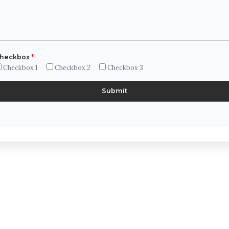
heckbox
*
Checkbox 1
Checkbox 2
Checkbox 3