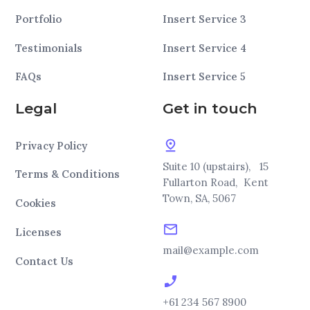
Portfolio
Insert Service 3
Testimonials
Insert Service 4
FAQs
Insert Service 5
Legal
Get in touch
Privacy Policy
Suite 10 (upstairs), 15
Terms & Conditions
Fullarton Road, Kent
Town, SA, 5067
Cookies
Licenses
mail@example.com
Contact Us
+61 234 567 8900