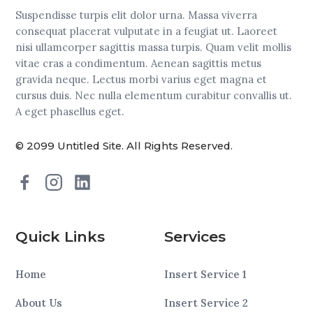
Suspendisse turpis elit dolor urna. Massa viverra
consequat placerat vulputate in a feugiat ut. Laoreet
nisi ullamcorper sagittis massa turpis. Quam velit mollis
vitae cras a condimentum. Aenean sagittis metus
gravida neque. Lectus morbi varius eget magna et
cursus duis. Nec nulla elementum curabitur convallis ut.
A eget phasellus eget.
© 2099 Untitled Site. All Rights Reserved.
Quick Links
Services
Home
Insert Service 1
About Us
Insert Service 2