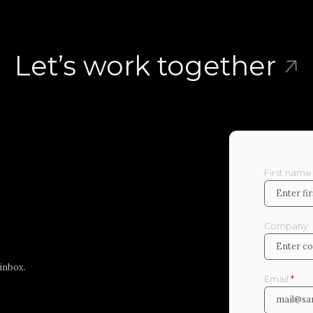
Let’s work together
First nam
Company
r inbox.
Email
*