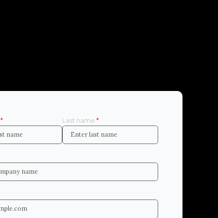
e
*
Last name
*