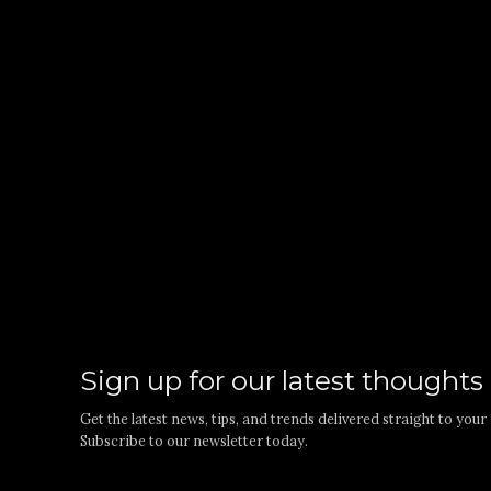
Sign up for our latest thoughts
Get the latest news, tips, and trends delivered straight to you
Subscribe to our newsletter today.