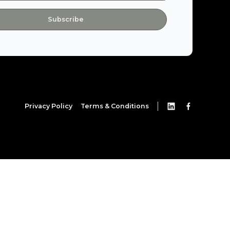
Privacy Policy
Terms & Conditions