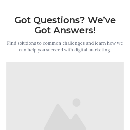
Got Questions? We’ve
Got Answers!
Find solutions to common challenges and learn how we
can help you succeed with digital marketing.