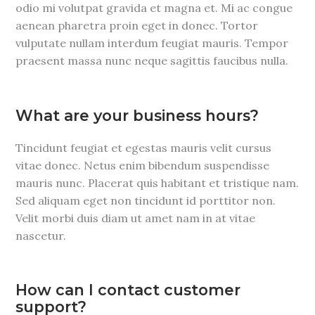
odio mi volutpat gravida et magna et. Mi ac congue
aenean pharetra proin eget in donec. Tortor
vulputate nullam interdum feugiat mauris. Tempor
praesent massa nunc neque sagittis faucibus nulla.
What are your business hours?
Tincidunt feugiat et egestas mauris velit cursus
vitae donec. Netus enim bibendum suspendisse
mauris nunc. Placerat quis habitant et tristique nam.
Sed aliquam eget non tincidunt id porttitor non.
Velit morbi duis diam ut amet nam in at vitae
nascetur.
How can I contact customer
support?