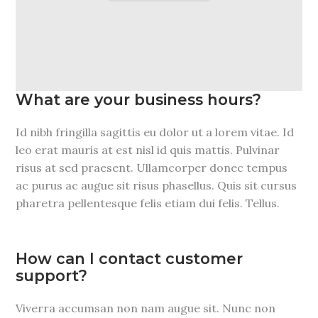
What are your business hours?
Id nibh fringilla sagittis eu dolor ut a lorem vitae. Id
leo erat mauris at est nisl id quis mattis. Pulvinar
risus at sed praesent. Ullamcorper donec tempus
ac purus ac augue sit risus phasellus. Quis sit cursus
pharetra pellentesque felis etiam dui felis. Tellus.
How can I contact customer
support?
Viverra accumsan non nam augue sit. Nunc non