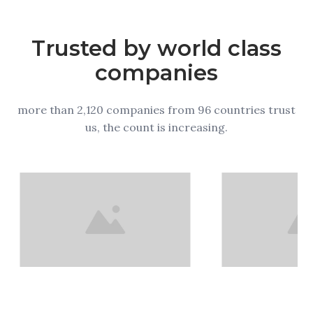
Trusted by world class
companies
more than 2,120 companies from 96 countries trust
us, the count is increasing.