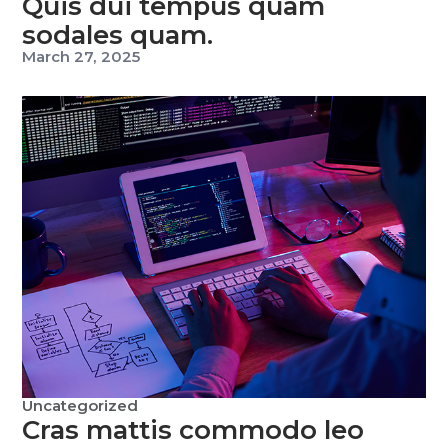
Quis dui tempus quam
sodales quam.
March 27, 2025
Uncategorized
Cras mattis commodo leo