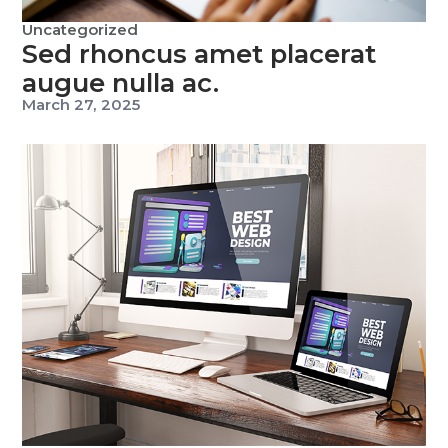
Uncategorized
Sed rhoncus amet placerat
augue nulla ac.
March 27, 2025