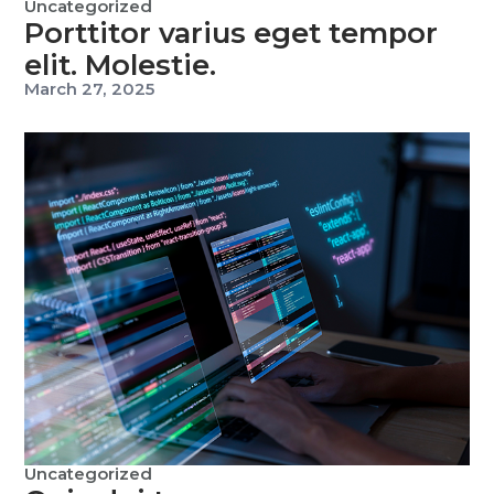
Uncategorized
Porttitor varius eget tempor
elit. Molestie.
March 27, 2025
Uncategorized