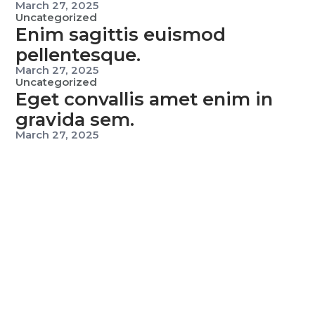
March 27, 2025
Uncategorized
Enim sagittis euismod
pellentesque.
March 27, 2025
Uncategorized
Eget convallis amet enim in
gravida sem.
March 27, 2025