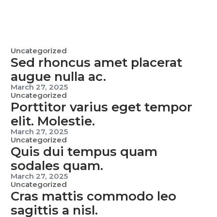
Uncategorized
Sed rhoncus amet placerat
augue nulla ac.
March 27, 2025
Uncategorized
Porttitor varius eget tempor
elit. Molestie.
March 27, 2025
Uncategorized
Quis dui tempus quam
sodales quam.
March 27, 2025
Uncategorized
Cras mattis commodo leo
sagittis a nisl.