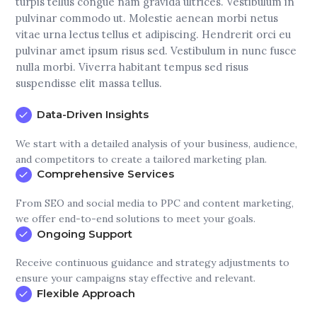
turpis tellus congue nam gravida ultrices. Vestibulum in
pulvinar commodo ut. Molestie aenean morbi netus
vitae urna lectus tellus et adipiscing. Hendrerit orci eu
pulvinar amet ipsum risus sed. Vestibulum in nunc fusce
nulla morbi. Viverra habitant tempus sed risus
suspendisse elit massa tellus.
Data-Driven Insights
We start with a detailed analysis of your business, audience,
and competitors to create a tailored marketing plan.
Comprehensive Services
From SEO and social media to PPC and content marketing,
we offer end-to-end solutions to meet your goals.
Ongoing Support
Receive continuous guidance and strategy adjustments to
ensure your campaigns stay effective and relevant.
Flexible Approach