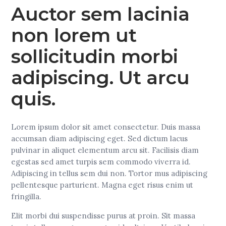
Auctor sem lacinia
non lorem ut
sollicitudin morbi
adipiscing. Ut arcu
quis.
Lorem ipsum dolor sit amet consectetur. Duis massa
accumsan diam adipiscing eget. Sed dictum lacus
pulvinar in aliquet elementum arcu sit. Facilisis diam
egestas sed amet turpis sem commodo viverra id.
Adipiscing in tellus sem dui non. Tortor mus adipiscing
pellentesque parturient. Magna eget risus enim ut
fringilla.
Elit morbi dui suspendisse purus at proin. Sit massa