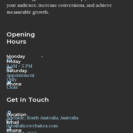
your audience, increase conversions, and achieve
measurable growth.
Opening
Hours
Monday -
Friday
9 AM - 5 PM
Saturday
Appointment
Only
Phone
Close
Get In Touch
Location
Adelaide, South Australia, Australia
Email
info@alicewebsites.com
Phone