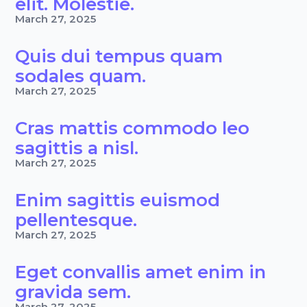
elit. Molestie.
March 27, 2025
Quis dui tempus quam
sodales quam.
March 27, 2025
Cras mattis commodo leo
sagittis a nisl.
March 27, 2025
Enim sagittis euismod
pellentesque.
March 27, 2025
Eget convallis amet enim in
gravida sem.
March 27, 2025