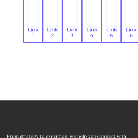
Link
Link
Link
Link
Link
Link
1
2
3
4
5
6
From strategy to execution, we help you connect with