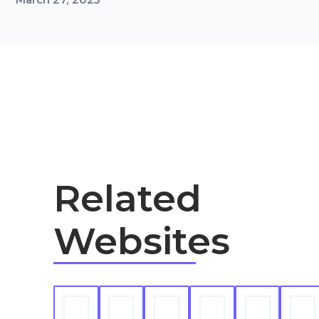
Related
Websites