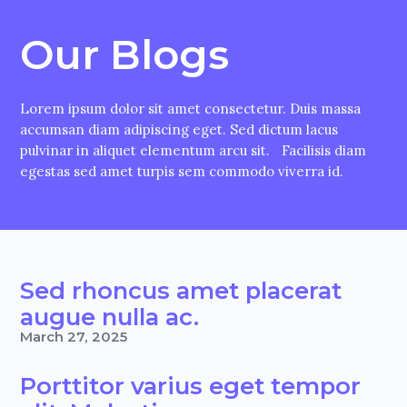
Our Blogs
Lorem ipsum dolor sit amet consectetur. Duis massa
accumsan diam adipiscing eget. Sed dictum lacus
pulvinar in aliquet elementum arcu sit. Facilisis diam
egestas sed amet turpis sem commodo viverra id.
Sed rhoncus amet placerat
augue nulla ac.
March 27, 2025
Porttitor varius eget tempor